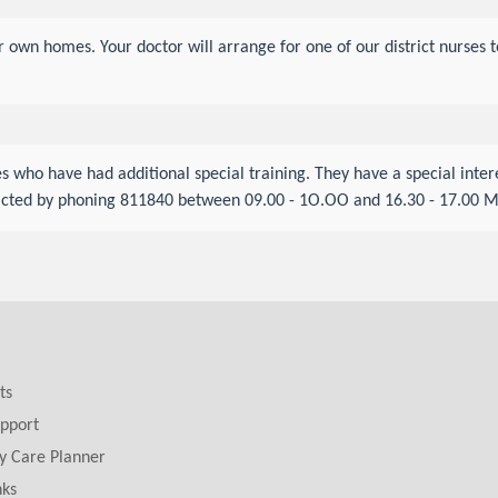
eir own homes. Your doctor will arrange for one of our district nurse
s who have had additional special training. They have a special inte
tacted by phoning 811840 between 09.00 - 1O.OO and 16.30 - 17.00 M
ts
pport
y Care Planner
nks