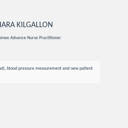
IARA KILGALLON
ainee Advance Nurse Practitioner
lood), blood pressure measurement and new patient