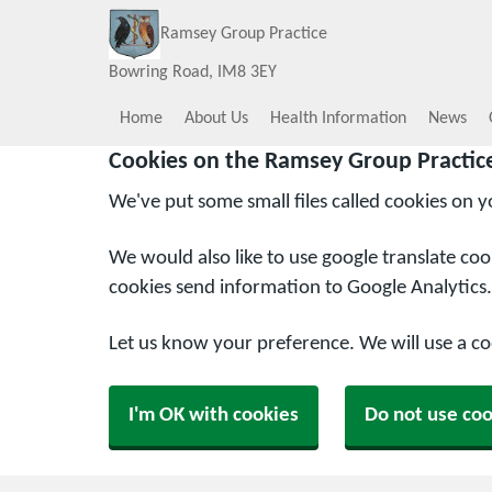
Ramsey Group Practice
Bowring Road
IM8 3EY
Home
About Us
Health Information
News
Cookies on the Ramsey Group Practic
We've put some small files called cookies on 
We would also like to use google translate co
cookies send information to Google Analytics.
Let us know your preference. We will use a c
I'm OK with cookies
Do not use coo