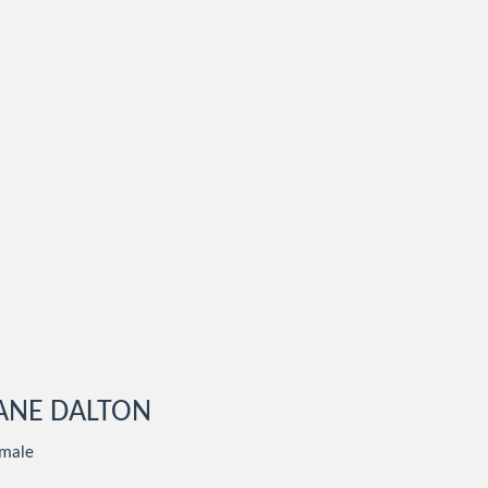
ANE DALTON
male