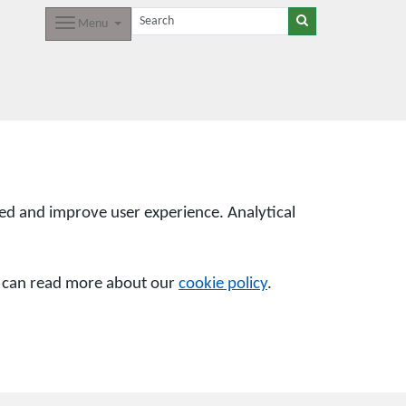
Menu
sed and improve user experience. Analytical
u can read more about our
cookie policy
.