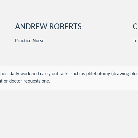
ANDREW ROBERTS
C
Practice Nurse
Tr
 their daily work and carry out tasks such as phlebotomy (drawing b
t or doctor requests one.