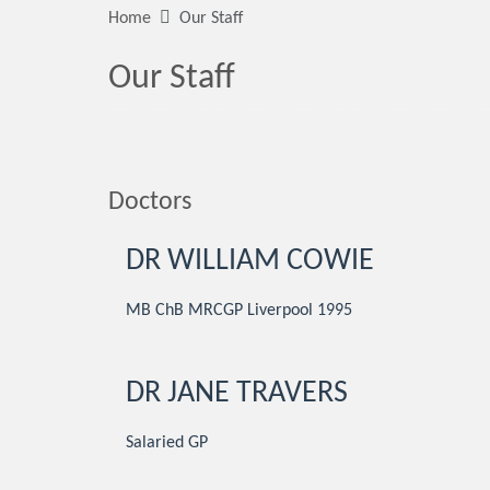
Home
Our Staff
Our Staff
Doctors
DR WILLIAM COWIE
MB ChB MRCGP Liverpool 1995
DR JANE TRAVERS
Salaried GP