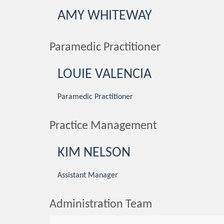
AMY WHITEWAY
Paramedic Practitioner
LOUIE VALENCIA
Paramedic Practitioner
Practice Management
KIM NELSON
Assistant Manager
Administration Team