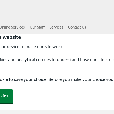
Online Services
Our Staff
Services
Contact Us
e website
your device to make our site work.
okies and analytical cookies to understand how our site is u
ookie to save your choice. Before you make your choice yo
kies