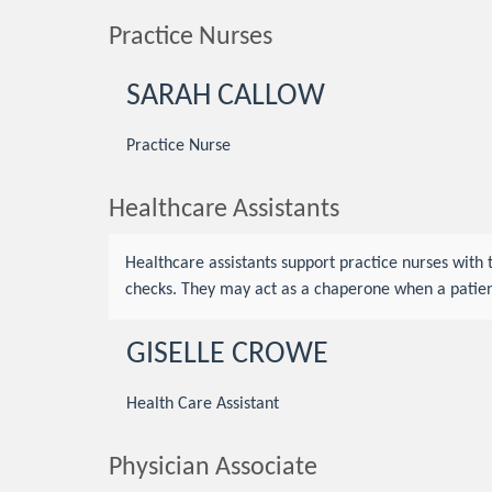
Practice Nurses
SARAH CALLOW
Practice Nurse
Healthcare Assistants
Healthcare assistants support practice nurses with
checks. They may act as a chaperone when a patien
GISELLE CROWE
Health Care Assistant
Physician Associate