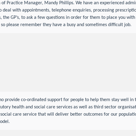
on of Practice Manager, Mandy Phillips. We have an experienced admi
deal with appointments, telephone enquiries, processing prescription
, the GP’s, to ask a few questions in order for them to place you with 
, so please remember they have a busy and sometimes difficult job.
o provide co-ordinated support for people to help them stay well in 
utory health and social care services as well as third sector organisa
ocial care service that will deliver better outcomes for our populatio
odel.