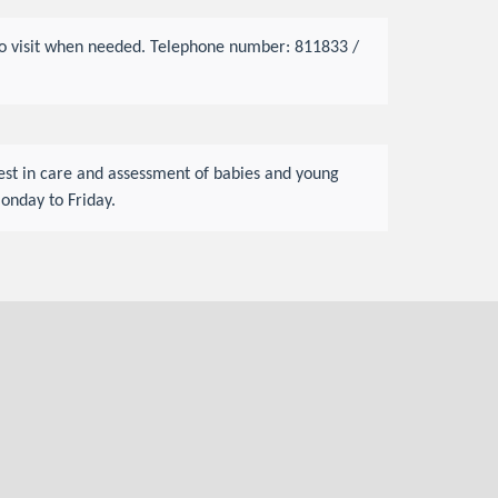
s to visit when needed. Telephone number: 811833 /
rest in care and assessment of babies and young
onday to Friday.