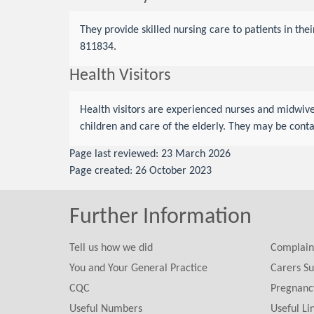
They provide skilled nursing care to patients in th
811834.
Health Visitors
Health visitors are experienced nurses and midwive
children and care of the elderly. They may be con
Page last reviewed: 23 March 2026
Page created: 26 October 2023
Further Information
Tell us how we did
Complain
You and Your General Practice
Carers Su
CQC
Pregnanc
Useful Numbers
Useful Li