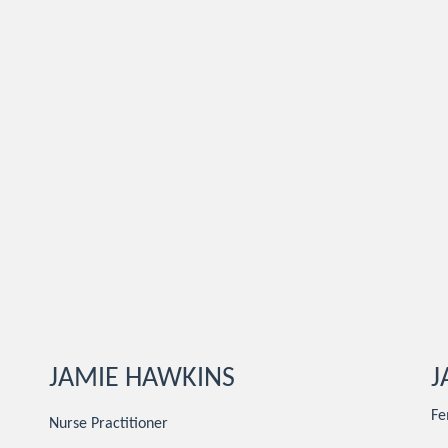
JAMIE HAWKINS
J
Fe
Nurse Practitioner