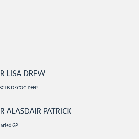
R LISA DREW
BChB DRCOG DFFP
R ALASDAIR PATRICK
laried GP