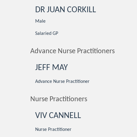
DR JUAN CORKILL
Male
Salaried GP
Advance Nurse Practitioners
JEFF MAY
Advance Nurse Practitioner
Nurse Practitioners
VIV CANNELL
Nurse Practitioner