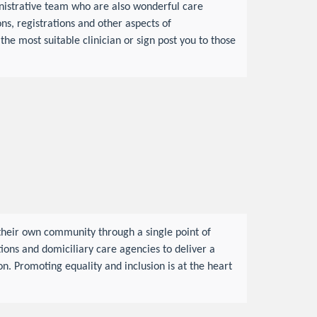
nistrative team who are also wonderful care
s, registrations and other aspects of
the most suitable clinician or sign post you to those
their own community through a single point of
tions and domiciliary care agencies to deliver a
n. Promoting equality and inclusion is at the heart