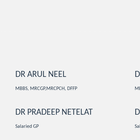
DR ARUL NEEL
D
MBBS, MRCGP,MRCPCH, DFFP
M
DR PRADEEP NETELAT
D
Salaried GP
Sa