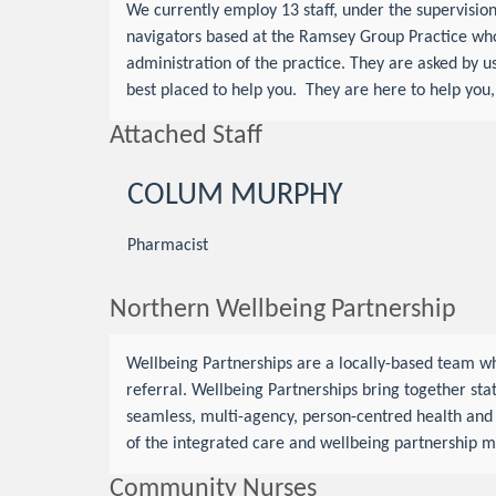
We currently employ 13 staff, under the supervisi
navigators based at the Ramsey Group Practice who 
administration of the practice. They are asked by us
best placed to help you. They are here to help you
Attached Staff
COLUM MURPHY
Pharmacist
Northern Wellbeing Partnership
Wellbeing Partnerships are a locally-based team wh
referral. Wellbeing Partnerships bring together stat
seamless, multi-agency, person-centred health and s
of the integrated care and wellbeing partnership m
Community Nurses