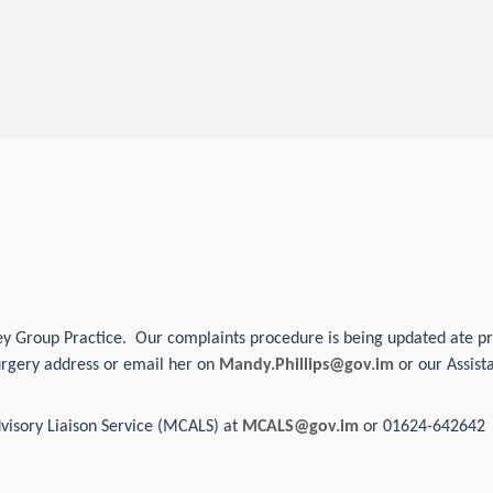
y Group Practice. Our complaints procedure is being updated ate prese
urgery address or email her on
Mandy.Phillips@gov.im
or our Assis
visory Liaison Service (MCALS) at
MCALS@gov.im
or 01624-642642