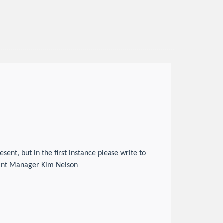
nt, but in the first instance please write to
tant Manager Kim Nelson