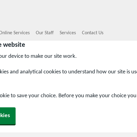
Online Services
Our Staff
Services
Contact Us
e website
your device to make our site work.
okies and analytical cookies to understand how our site is u
ookie to save your choice. Before you make your choice yo
kies