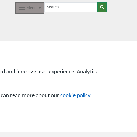
Menu
sed and improve user experience. Analytical
u can read more about our
cookie policy
.