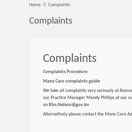
Home
Complaints
Complaints
Complaints
Complaints Procedure
Manx Care complaints guide
We take all complaints very seriously at Ramse
our Practice Manager Mandy Phillips at our s
on
Kim.Nelson@gov.im
Alternatively please contact the Manx Care Ad