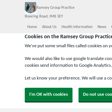
Ramsey Group Practice
Bowring Road
IM8 3EY
Home
About Us
Health Information
News
Cookies on the Ramsey Group Practic
We've put some small files called cookies on 
We would also like to use google translate co
cookies send information to Google Analytics.
Let us know your preference. We will use a c
I'm OK with cookies
Do not use coo