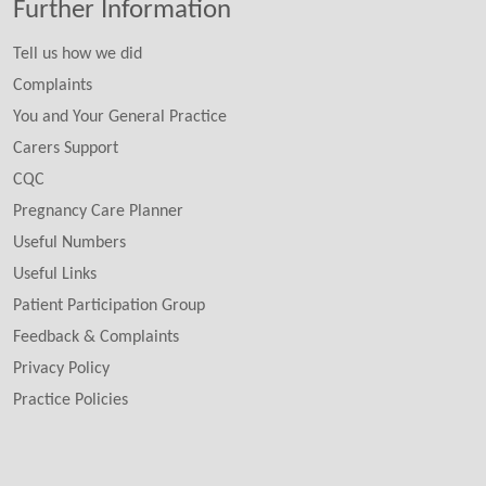
Further Information
Tell us how we did
Complaints
You and Your General Practice
Carers Support
CQC
Pregnancy Care Planner
Useful Numbers
Useful Links
Patient Participation Group
Feedback & Complaints
Privacy Policy
Practice Policies