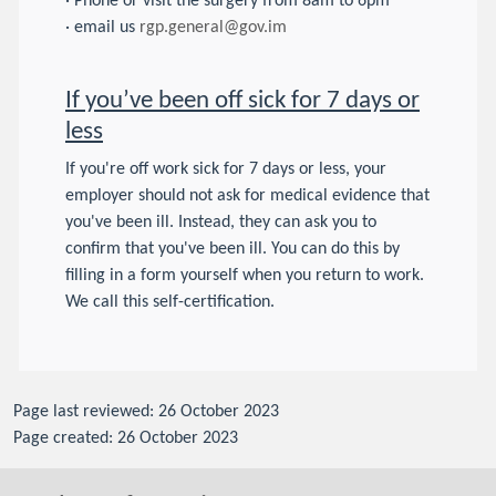
· Phone or visit the surgery from 8am to 6pm
· email us
rgp.general@gov.im
If you’ve been off sick for 7 days or
less
If you're off work sick for 7 days or less, your
employer should not ask for medical evidence that
you've been ill. Instead, they can ask you to
confirm that you've been ill. You can do this by
filling in a form yourself when you return to work.
We call this self-certification.
Page last reviewed: 26 October 2023
Page created: 26 October 2023