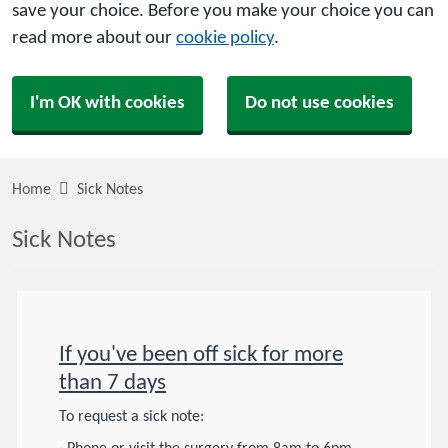
save your choice. Before you make your choice you can
read more about our
cookie policy
.
I'm OK with cookies
Do not use cookies
Home
Sick Notes
Sick Notes
If you've been off sick for more
than 7 days
To request a sick note: