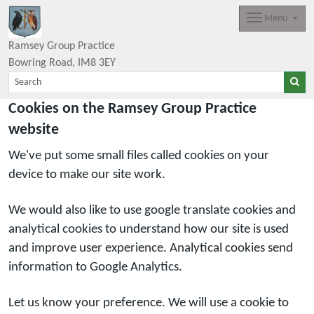
Menu
Ramsey Group Practice
Bowring Road
IM8 3EY
Cookies on the Ramsey Group Practice
website
We've put some small files called cookies on your
device to make our site work.
We would also like to use google translate cookies and
analytical cookies to understand how our site is used
and improve user experience. Analytical cookies send
information to Google Analytics.
Let us know your preference. We will use a cookie to