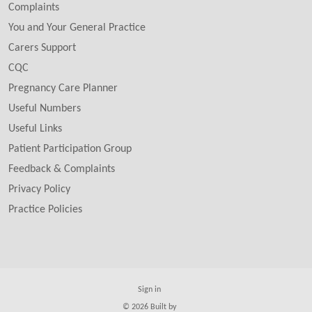
Complaints
You and Your General Practice
Carers Support
CQC
Pregnancy Care Planner
Useful Numbers
Useful Links
Patient Participation Group
Feedback & Complaints
Privacy Policy
Practice Policies
Sign in
© 2026 Built by