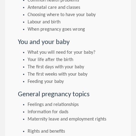
Common health problems
Antenatal care and classes
Choosing where to have your baby
Labour and birth
When pregnancy goes wrong
You and your baby
What you will need for your baby?
Your life after the birth
The first days with your baby
The first weeks with your baby
Feeding your baby
General pregnancy topics
Feelings and relationships
Information for dads
Maternity leave and employment rights
Rights and benefits