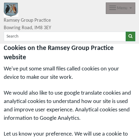
Menu
Ramsey Group Practice
Bowring Road
IM8 3EY
Cookies on the Ramsey Group Practice
website
We've put some small files called cookies on your
device to make our site work.
We would also like to use google translate cookies and
analytical cookies to understand how our site is used
and improve user experience. Analytical cookies send
information to Google Analytics.
Let us know your preference. We will use a cookie to