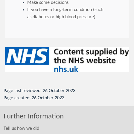
Make some decisions
If you have a long-term condition (such
as diabetes or high blood pressure)
Page last reviewed: 26 October 2023
Page created: 26 October 2023
Further Information
Tell us how we did