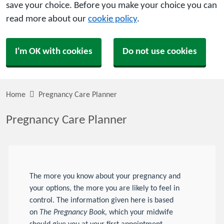
save your choice. Before you make your choice you can
read more about our
cookie policy
.
I'm OK with cookies
Do not use cookies
Home
Pregnancy Care Planner
Pregnancy Care Planner
The more you know about your pregnancy and
your options, the more you are likely to feel in
control. The information given here is based
on
The Pregnancy Book,
which your midwife