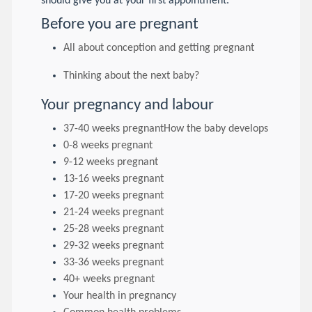
should give you at your first appointment.
Before you are pregnant
All about conception and getting pregnant
Thinking about the next baby?
Your pregnancy and labour
37-40 weeks pregnant
How the baby develops
0-8 weeks pregnant
9-12 weeks pregnant
13-16 weeks pregnant
17-20 weeks pregnant
21-24 weeks pregnant
25-28 weeks pregnant
29-32 weeks pregnant
33-36 weeks pregnant
40+ weeks pregnant
Your health in pregnancy