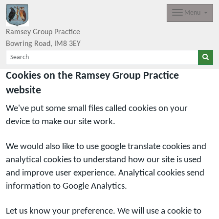
Menu
Ramsey Group Practice
Bowring Road
IM8 3EY
Cookies on the Ramsey Group Practice
website
We've put some small files called cookies on your
device to make our site work.
We would also like to use google translate cookies and
analytical cookies to understand how our site is used
and improve user experience. Analytical cookies send
information to Google Analytics.
Let us know your preference. We will use a cookie to