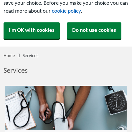
save your choice. Before you make your choice you can
read more about our
cookie policy
.
I'm OK with cookies
Do not use cookies
Home
Services
Services