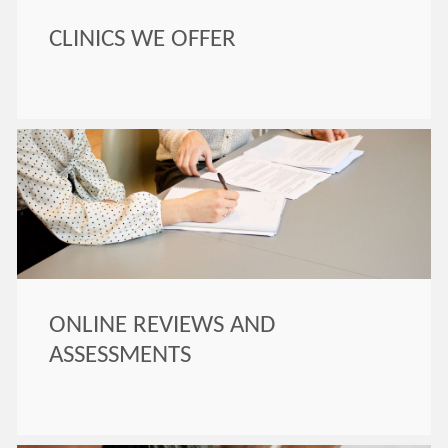
CLINICS WE OFFER
ONLINE REVIEWS AND
ASSESSMENTS