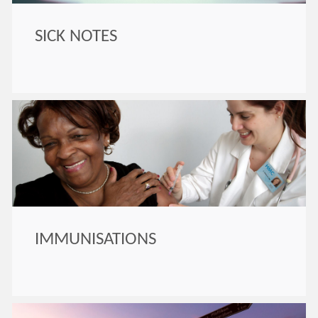
SICK NOTES
IMMUNISATIONS