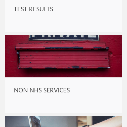
TEST RESULTS
NON NHS SERVICES