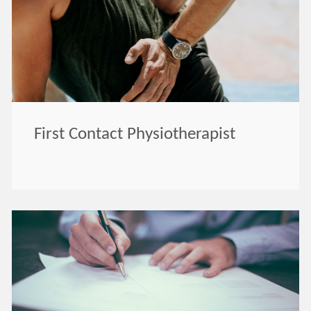
First Contact Physiotherapist