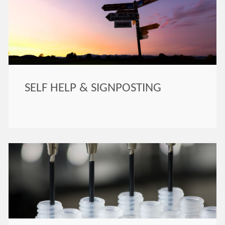
SELF HELP & SIGNPOSTING