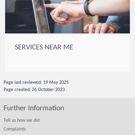
SERVICES NEAR ME
Page last reviewed: 19 May 2025
Page created: 26 October 2023
Further Information
Tell us how we did
Complaints