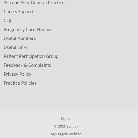
You and Your General Practice
Carers Support
CQC
Pregnancy Care Planner
Useful Numbers
Useful Links
Patient Participation Group
Feedback & Complaints
Privacy Policy
Practice Policies
Sign in
© 2026 Built by
My Surgery Website