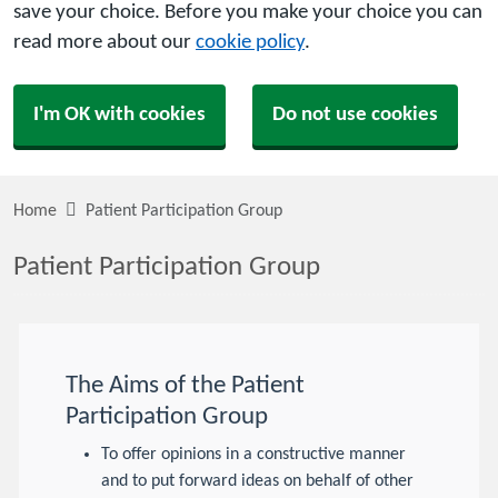
save your choice. Before you make your choice you can
read more about our
cookie policy
.
I'm OK with cookies
Do not use cookies
Home
Patient Participation Group
Patient Participation Group
The Aims of the Patient
Participation Group
To offer opinions in a constructive manner
and to put forward ideas on behalf of other