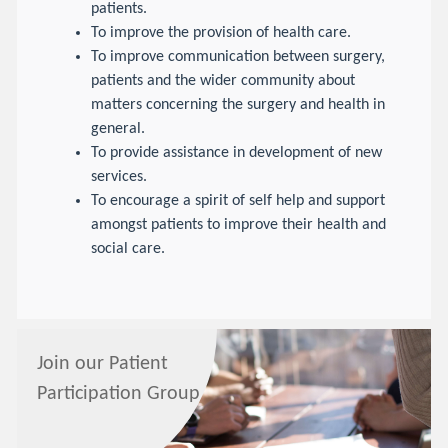
patients.
To improve the provision of health care.
To improve communication between surgery,
patients and the wider community about
matters concerning the surgery and health in
general.
To provide assistance in development of new
services.
To encourage a spirit of self help and support
amongst patients to improve their health and
social care.
Join our Patient
Participation Group