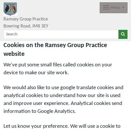
Menu
Ramsey Group Practice
Bowring Road
IM8 3EY
Cookies on the Ramsey Group Practice
website
We've put some small files called cookies on your
device to make our site work.
We would also like to use google translate cookies and
analytical cookies to understand how our site is used
and improve user experience. Analytical cookies send
information to Google Analytics.
Let us know your preference. We will use a cookie to