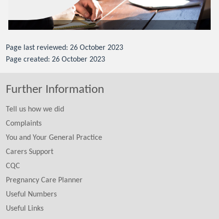
Page last reviewed: 26 October 2023
Page created: 26 October 2023
Further Information
Tell us how we did
Complaints
You and Your General Practice
Carers Support
CQC
Pregnancy Care Planner
Useful Numbers
Useful Links