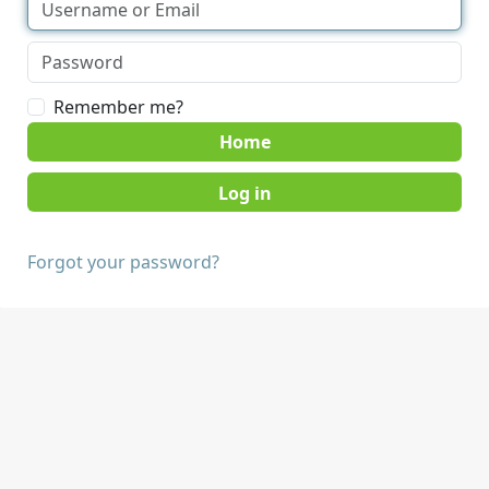
Remember me?
Home
Forgot your password?