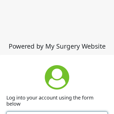
Powered by My Surgery Website
Log into your account using the form
below