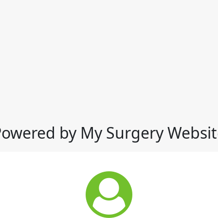
Powered by My Surgery Websit