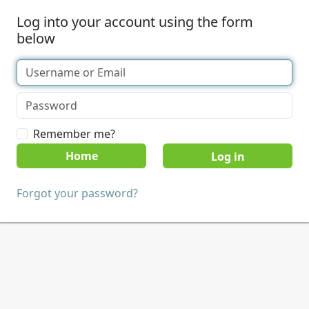
Log into your account using the form
below
Remember me?
Home
Forgot your password?